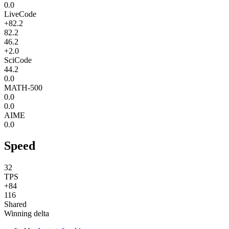
0.0
LiveCode
+82.2
82.2
46.2
+2.0
SciCode
44.2
0.0
MATH-500
0.0
0.0
AIME
0.0
Speed
32
TPS
+84
116
Shared
Winning delta