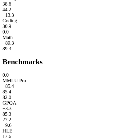
38.6
44.2
+13.3
Coding
30.9
0.0
Math
+89.3
89.3
Benchmarks
0.0
MMLU Pro
+85.4
85.4
82.0
GPQA
+3.3
85.3
27.2
+9.6
HLE
17.6