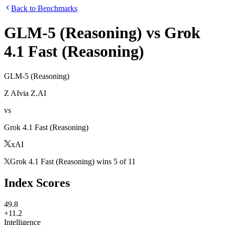
Back to Benchmarks
GLM-5 (Reasoning)
vs
Grok
4.1 Fast (Reasoning)
GLM-5 (Reasoning)
Z AI
via
Z.AI
vs
Grok 4.1 Fast (Reasoning)
xAI
Grok 4.1 Fast (Reasoning)
wins
5
of
11
Index Scores
49.8
+11.2
Intelligence