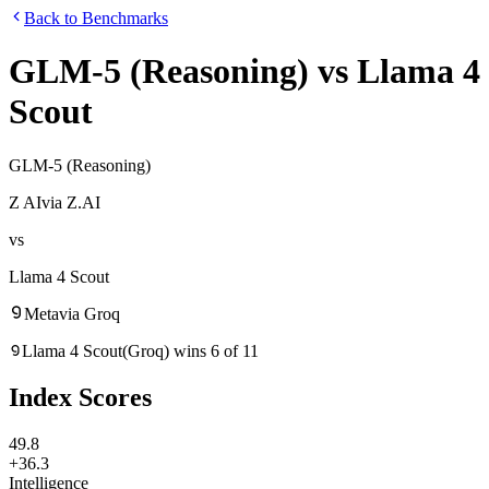
Back to Benchmarks
GLM-5 (Reasoning)
vs
Llama 4
Scout
GLM-5 (Reasoning)
Z AI
via
Z.AI
vs
Llama 4 Scout
Meta
via
Groq
Llama 4 Scout
(
Groq
)
wins
6
of
11
Index Scores
49.8
+36.3
Intelligence