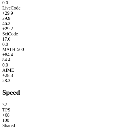
0.0
LiveCode
+29.9
29.9
46.2
+29.2
SciCode
17.0
0.0
MATH-500
+84.4
84.4
0.0
AIME
+28.3
28.3
Speed
32
TPS
+68
100
Shared