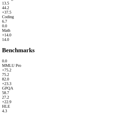
13.5
44.2
+37.5
Coding
6.7
0.0
Math
+14.0
14.0
Benchmarks
0.0
MMLU Pro
+75.2
75.2
82.0
+23.3
GPQA
58.7
27.2
+22.9
HLE
4.3