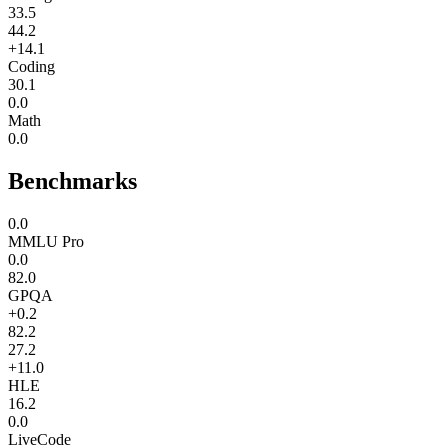
33.5
44.2
+14.1
Coding
30.1
0.0
Math
0.0
Benchmarks
0.0
MMLU Pro
0.0
82.0
GPQA
+0.2
82.2
27.2
+11.0
HLE
16.2
0.0
LiveCode