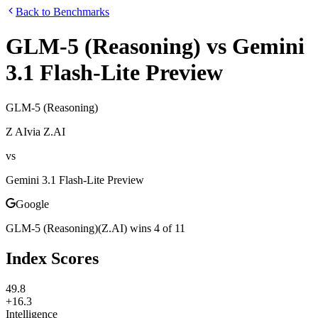
Back to Benchmarks
GLM-5 (Reasoning)
vs
Gemini
3.1 Flash-Lite Preview
GLM-5 (Reasoning)
Z AI
via
Z.AI
vs
Gemini 3.1 Flash-Lite Preview
Google
GLM-5 (Reasoning)
(
Z.AI
)
wins
4
of
11
Index Scores
49.8
+16.3
Intelligence