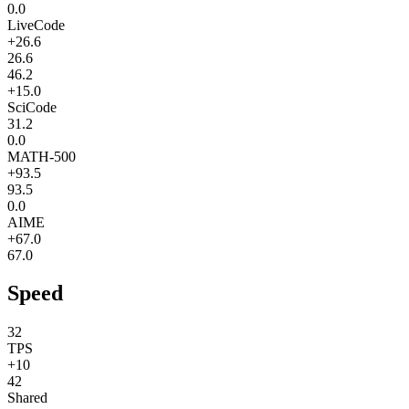
0.0
LiveCode
+26.6
26.6
46.2
+15.0
SciCode
31.2
0.0
MATH-500
+93.5
93.5
0.0
AIME
+67.0
67.0
Speed
32
TPS
+10
42
Shared