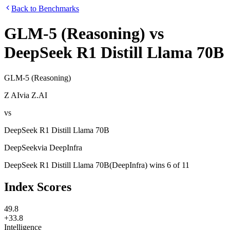
Back to Benchmarks
GLM-5 (Reasoning)
vs
DeepSeek R1 Distill Llama 70B
GLM-5 (Reasoning)
Z AI
via
Z.AI
vs
DeepSeek R1 Distill Llama 70B
DeepSeek
via
DeepInfra
DeepSeek R1 Distill Llama 70B
(
DeepInfra
)
wins
6
of
11
Index Scores
49.8
+33.8
Intelligence