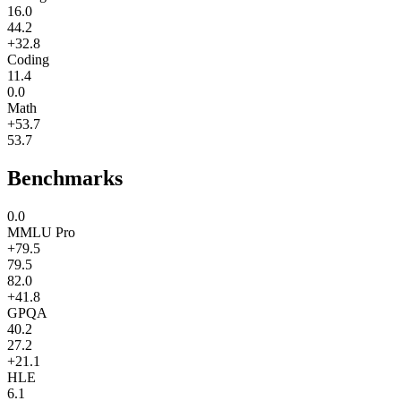
16.0
44.2
+32.8
Coding
11.4
0.0
Math
+53.7
53.7
Benchmarks
0.0
MMLU Pro
+79.5
79.5
82.0
+41.8
GPQA
40.2
27.2
+21.1
HLE
6.1