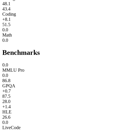
48.1
43.4
Coding
+8.1
51.5
0.0
Math
0.0
Benchmarks
0.0
MMLU Pro
0.0
86.8
GPQA
+0.7
87.5
28.0
+1.4
HLE
26.6
0.0
LiveCode