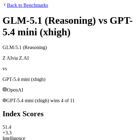
Back to Benchmarks
GLM-5.1 (Reasoning)
vs
GPT-
5.4 mini (xhigh)
GLM-5.1 (Reasoning)
Z AI
via
Z.AI
vs
GPT-5.4 mini (xhigh)
OpenAI
GPT-5.4 mini (xhigh)
wins
4
of
11
Index Scores
51.4
+3.3
Intelligence