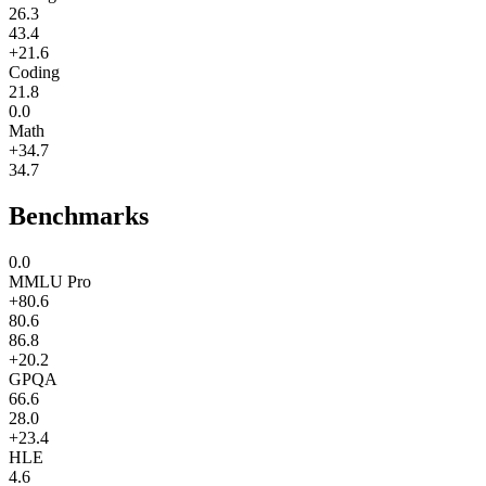
26.3
43.4
+21.6
Coding
21.8
0.0
Math
+34.7
34.7
Benchmarks
0.0
MMLU Pro
+80.6
80.6
86.8
+20.2
GPQA
66.6
28.0
+23.4
HLE
4.6