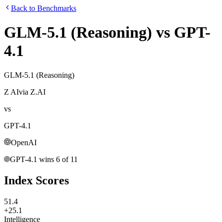
Back to Benchmarks
GLM-5.1 (Reasoning)
vs
GPT-
4.1
GLM-5.1 (Reasoning)
Z AI
via
Z.AI
vs
GPT-4.1
OpenAI
GPT-4.1
wins
6
of
11
Index Scores
51.4
+25.1
Intelligence