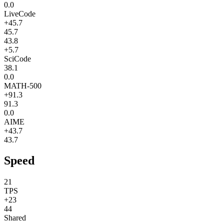
0.0
LiveCode
+45.7
45.7
43.8
+5.7
SciCode
38.1
0.0
MATH-500
+91.3
91.3
0.0
AIME
+43.7
43.7
Speed
21
TPS
+23
44
Shared