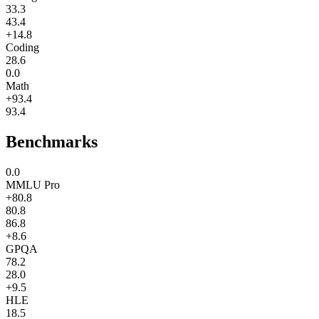
33.3
43.4
+14.8
Coding
28.6
0.0
Math
+93.4
93.4
Benchmarks
0.0
MMLU Pro
+80.8
80.8
86.8
+8.6
GPQA
78.2
28.0
+9.5
HLE
18.5