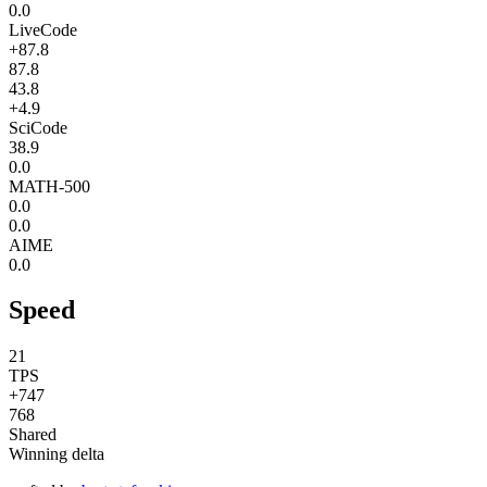
0.0
LiveCode
+87.8
87.8
43.8
+4.9
SciCode
38.9
0.0
MATH-500
0.0
0.0
AIME
0.0
Speed
21
TPS
+747
768
Shared
Winning delta