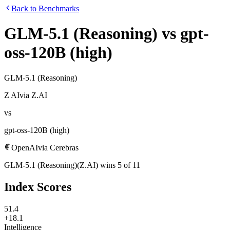
Back to Benchmarks
GLM-5.1 (Reasoning)
vs
gpt-
oss-120B (high)
GLM-5.1 (Reasoning)
Z AI
via
Z.AI
vs
gpt-oss-120B (high)
OpenAI
via
Cerebras
GLM-5.1 (Reasoning)
(
Z.AI
)
wins
5
of
11
Index Scores
51.4
+18.1
Intelligence