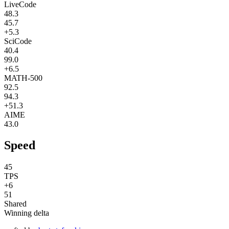
LiveCode
48.3
45.7
+5.3
SciCode
40.4
99.0
+6.5
MATH-500
92.5
94.3
+51.3
AIME
43.0
Speed
45
TPS
+6
51
Shared
Winning delta