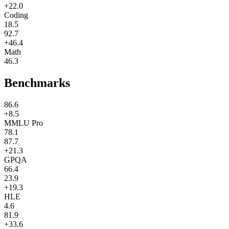
+22.0
Coding
18.5
92.7
+46.4
Math
46.3
Benchmarks
86.6
+8.5
MMLU Pro
78.1
87.7
+21.3
GPQA
66.4
23.9
+19.3
HLE
4.6
81.9
+33.6