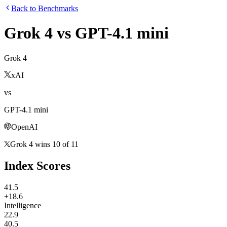
Back to Benchmarks
Grok 4
vs
GPT-4.1 mini
Grok 4
xAI
vs
GPT-4.1 mini
OpenAI
Grok 4
wins
10
of
11
Index Scores
41.5
+18.6
Intelligence
22.9
40.5