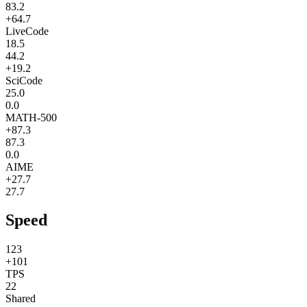
83.2
+64.7
LiveCode
18.5
44.2
+19.2
SciCode
25.0
0.0
MATH-500
+87.3
87.3
0.0
AIME
+27.7
27.7
Speed
123
+101
TPS
22
Shared