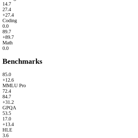
14.7
27.4
+27.4
Coding
0.0
89.7
+89.7
Math
0.0
Benchmarks
85.0
+12.6
MMLU Pro
72.4
84.7
+31.2
GPQA
53.5
17.0
+13.4
HLE
3.6