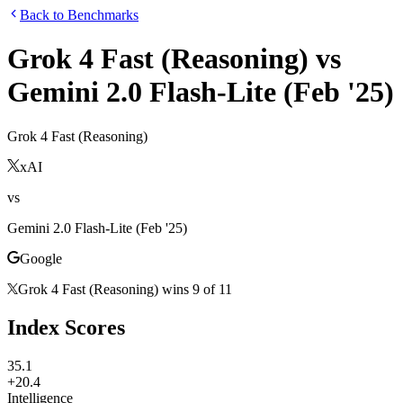
Back to Benchmarks
Grok 4 Fast (Reasoning)
vs
Gemini 2.0 Flash-Lite (Feb '25)
Grok 4 Fast (Reasoning)
xAI
vs
Gemini 2.0 Flash-Lite (Feb '25)
Google
Grok 4 Fast (Reasoning)
wins
9
of
11
Index Scores
35.1
+20.4
Intelligence