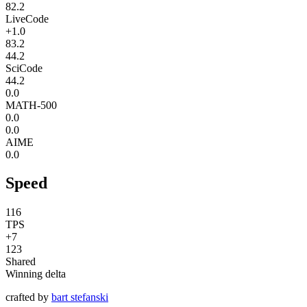
82.2
LiveCode
+1.0
83.2
44.2
SciCode
44.2
0.0
MATH-500
0.0
0.0
AIME
0.0
Speed
116
TPS
+7
123
Shared
Winning delta
crafted by
bart stefanski