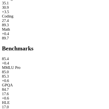
35.1
30.9
+3.5
Coding
27.4
89.3
Math
+0.4
89.7
Benchmarks
85.4
+0.4
MMLU Pro
85.0
85.3
+0.6
GPQA
84.7
17.6
+0.6
HLE
17.0