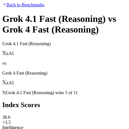
Back to Benchmarks
Grok 4.1 Fast (Reasoning)
vs
Grok 4 Fast (Reasoning)
Grok 4.1 Fast (Reasoning)
xAI
vs
Grok 4 Fast (Reasoning)
xAI
Grok 4.1 Fast (Reasoning)
wins
5
of
11
Index Scores
38.6
+3.5
Intelligence