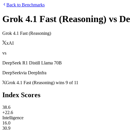
Back to Benchmarks
Grok 4.1 Fast (Reasoning)
vs
De
Grok 4.1 Fast (Reasoning)
xAI
vs
DeepSeek R1 Distill Llama 70B
DeepSeek
via
DeepInfra
Grok 4.1 Fast (Reasoning)
wins
9
of
11
Index Scores
38.6
+22.6
Intelligence
16.0
30.9