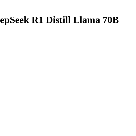
epSeek R1 Distill Llama 70B