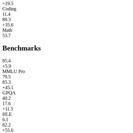
+19.5
Coding
11.4
89.3
+35.6
Math
53.7
Benchmarks
85.4
+5.9
MMLU Pro
79.5
85.3
+45.1
GPQA
40.2
17.6
+11.5
HLE
6.1
82.2
+55.6