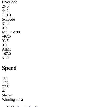
LiveCode
26.6
44.2
+13.0
SciCode
31.2
0.0
MATH-500
+93.5
93.5
0.0
AIME
+67.0
67.0
Speed
116
+74
TPS
42
Shared
Winning delta