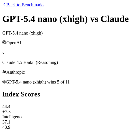
Back to Benchmarks
GPT-5.4 nano (xhigh)
vs
Claude
GPT-5.4 nano (xhigh)
OpenAI
vs
Claude 4.5 Haiku (Reasoning)
Anthropic
GPT-5.4 nano (xhigh)
wins
5
of
11
Index Scores
44.4
+7.3
Intelligence
37.1
43.9