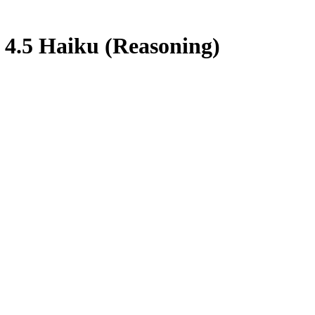
 4.5 Haiku (Reasoning)