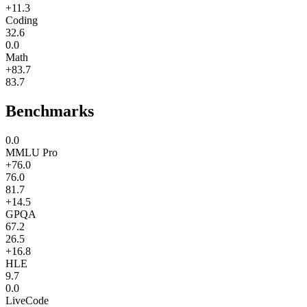
+11.3
Coding
32.6
0.0
Math
+83.7
83.7
Benchmarks
0.0
MMLU Pro
+76.0
76.0
81.7
+14.5
GPQA
67.2
26.5
+16.8
HLE
9.7
0.0
LiveCode