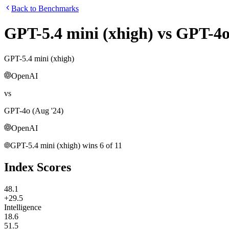
Back to Benchmarks
GPT-5.4 mini (xhigh)
vs
GPT-4o
GPT-5.4 mini (xhigh)
OpenAI
vs
GPT-4o (Aug '24)
OpenAI
GPT-5.4 mini (xhigh)
wins
6
of
11
Index Scores
48.1
+29.5
Intelligence
18.6
51.5