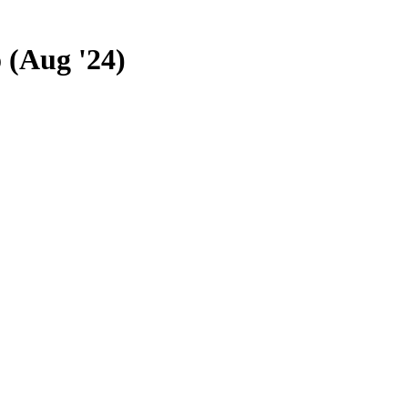
 (Aug '24)