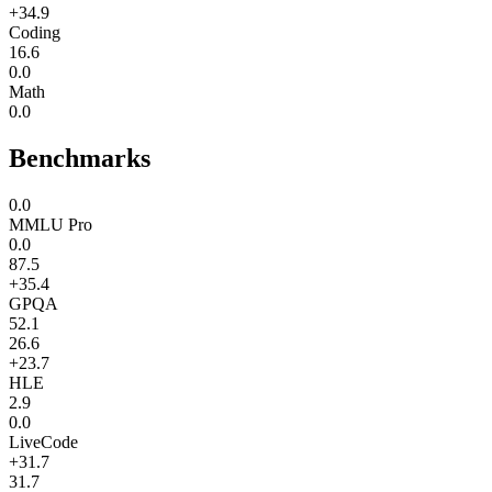
+34.9
Coding
16.6
0.0
Math
0.0
Benchmarks
0.0
MMLU Pro
0.0
87.5
+35.4
GPQA
52.1
26.6
+23.7
HLE
2.9
0.0
LiveCode
+31.7
31.7