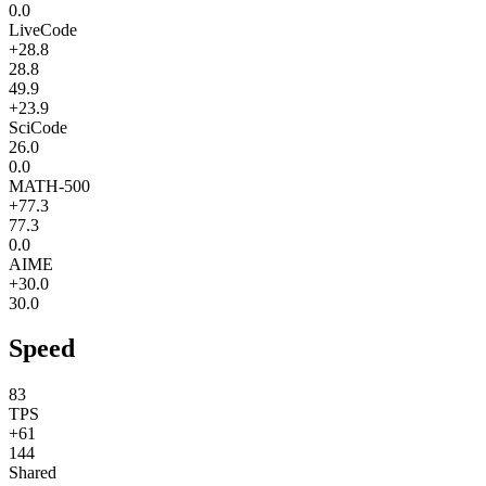
0.0
LiveCode
+28.8
28.8
49.9
+23.9
SciCode
26.0
0.0
MATH-500
+77.3
77.3
0.0
AIME
+30.0
30.0
Speed
83
TPS
+61
144
Shared