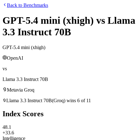
Back to Benchmarks
GPT-5.4 mini (xhigh)
vs
Llama
3.3 Instruct 70B
GPT-5.4 mini (xhigh)
OpenAI
vs
Llama 3.3 Instruct 70B
Meta
via
Groq
Llama 3.3 Instruct 70B
(
Groq
)
wins
6
of
11
Index Scores
48.1
+33.6
Intelligence