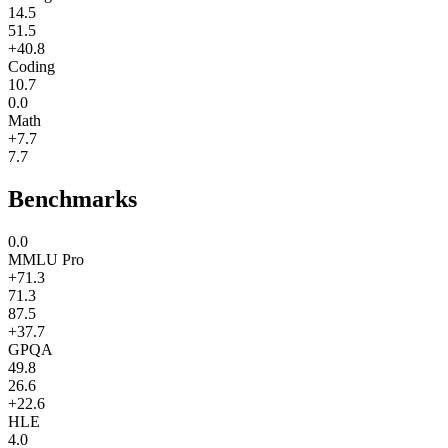
14.5
51.5
+40.8
Coding
10.7
0.0
Math
+7.7
7.7
Benchmarks
0.0
MMLU Pro
+71.3
71.3
87.5
+37.7
GPQA
49.8
26.6
+22.6
HLE
4.0