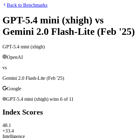
Back to Benchmarks
GPT-5.4 mini (xhigh)
vs
Gemini 2.0 Flash-Lite (Feb '25)
GPT-5.4 mini (xhigh)
OpenAI
vs
Gemini 2.0 Flash-Lite (Feb '25)
Google
GPT-5.4 mini (xhigh)
wins
6
of
11
Index Scores
48.1
+33.4
Intelligence