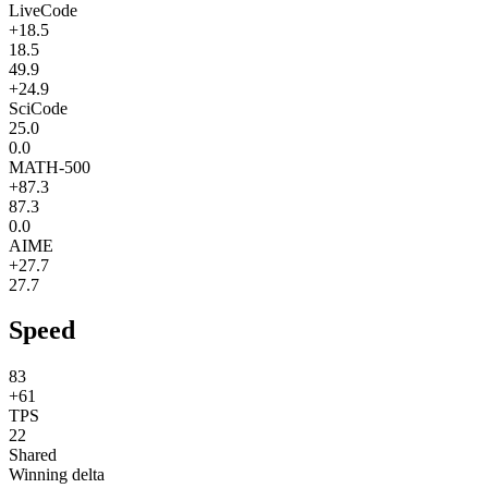
LiveCode
+18.5
18.5
49.9
+24.9
SciCode
25.0
0.0
MATH-500
+87.3
87.3
0.0
AIME
+27.7
27.7
Speed
83
+61
TPS
22
Shared
Winning delta