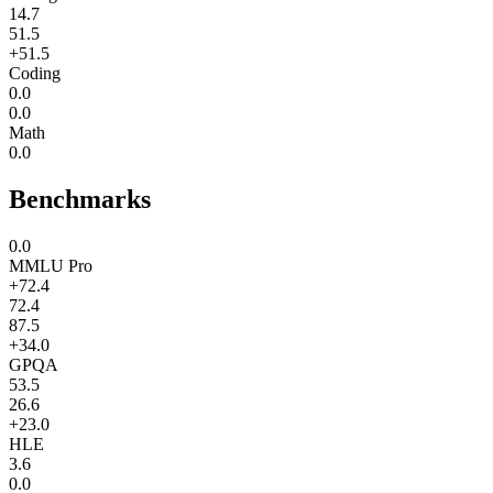
14.7
51.5
+51.5
Coding
0.0
0.0
Math
0.0
Benchmarks
0.0
MMLU Pro
+72.4
72.4
87.5
+34.0
GPQA
53.5
26.6
+23.0
HLE
3.6
0.0