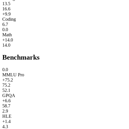
13.5
16.6
+9.9
Coding
6.7
0.0
Math
+14.0
14.0
Benchmarks
0.0
MMLU Pro
+75.2
75.2
52.1
GPQA
+6.6
58.7
2.9
HLE
+1.4
4.3