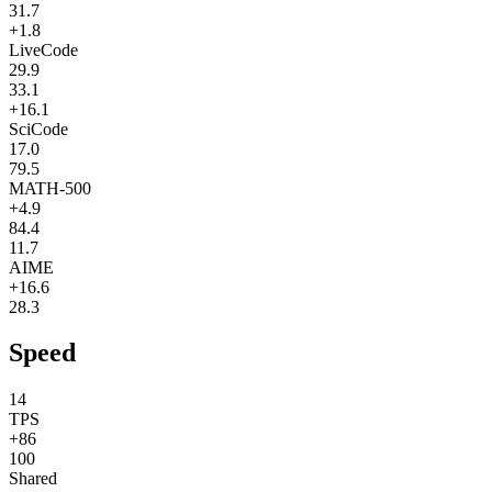
31.7
+1.8
LiveCode
29.9
33.1
+16.1
SciCode
17.0
79.5
MATH-500
+4.9
84.4
11.7
AIME
+16.6
28.3
Speed
14
TPS
+86
100
Shared