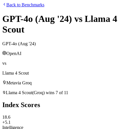
Back to Benchmarks
GPT-4o (Aug '24)
vs
Llama 4
Scout
GPT-4o (Aug '24)
OpenAI
vs
Llama 4 Scout
Meta
via
Groq
Llama 4 Scout
(
Groq
)
wins
7
of
11
Index Scores
18.6
+5.1
Intelligence