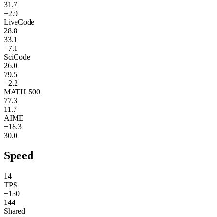
31.7
+2.9
LiveCode
28.8
33.1
+7.1
SciCode
26.0
79.5
+2.2
MATH-500
77.3
11.7
AIME
+18.3
30.0
Speed
14
TPS
+130
144
Shared