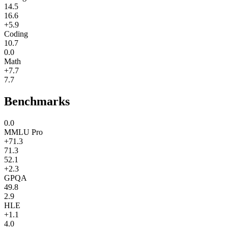
14.5
16.6
+5.9
Coding
10.7
0.0
Math
+7.7
7.7
Benchmarks
0.0
MMLU Pro
+71.3
71.3
52.1
+2.3
GPQA
49.8
2.9
HLE
+1.1
4.0