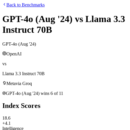
Back to Benchmarks
GPT-4o (Aug '24)
vs
Llama 3.3
Instruct 70B
GPT-4o (Aug '24)
OpenAI
vs
Llama 3.3 Instruct 70B
Meta
via
Groq
GPT-4o (Aug '24)
wins
6
of
11
Index Scores
18.6
+4.1
Intelligence