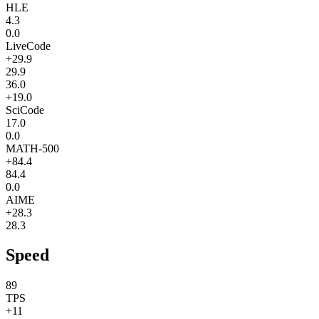
HLE
4.3
0.0
LiveCode
+29.9
29.9
36.0
+19.0
SciCode
17.0
0.0
MATH-500
+84.4
84.4
0.0
AIME
+28.3
28.3
Speed
89
TPS
+11