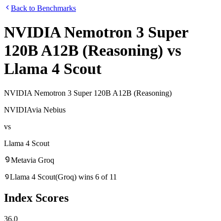
Back to Benchmarks
NVIDIA Nemotron 3 Super
120B A12B (Reasoning)
vs
Llama 4 Scout
NVIDIA Nemotron 3 Super 120B A12B (Reasoning)
NVIDIA
via
Nebius
vs
Llama 4 Scout
Meta
via
Groq
Llama 4 Scout
(
Groq
)
wins
6
of
11
Index Scores
36.0