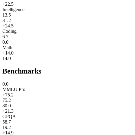
+22.5
Intelligence
13.5
31.2
+24.5
Coding
6.7
0.0
Math
+14.0
14.0
Benchmarks
0.0
MMLU Pro
+75.2
75.2
80.0
+21.3
GPQA
58.7
19.2
+14.9