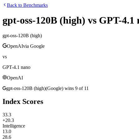
Back to Benchmarks
gpt-oss-120B (high)
vs
GPT-4.1 
gpt-oss-120B (high)
OpenAI
via
Google
vs
GPT-4.1 nano
OpenAI
gpt-oss-120B (high)
(
Google
)
wins
9
of
11
Index Scores
33.3
+20.3
Intelligence
13.0
28.6