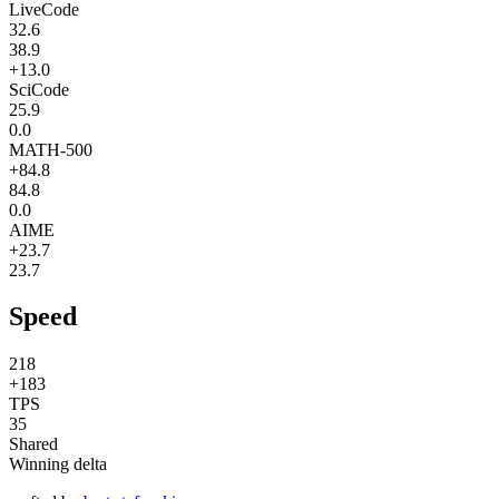
LiveCode
32.6
38.9
+13.0
SciCode
25.9
0.0
MATH-500
+84.8
84.8
0.0
AIME
+23.7
23.7
Speed
218
+183
TPS
35
Shared
Winning delta