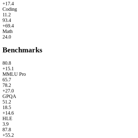
+17.4
Coding
11.2
93.4
+69.4
Math
24.0
Benchmarks
80.8
+15.1
MMLU Pro
65.7
78.2
+27.0
GPQA
51.2
18.5
+14.6
HLE
3.9
87.8
+55.2