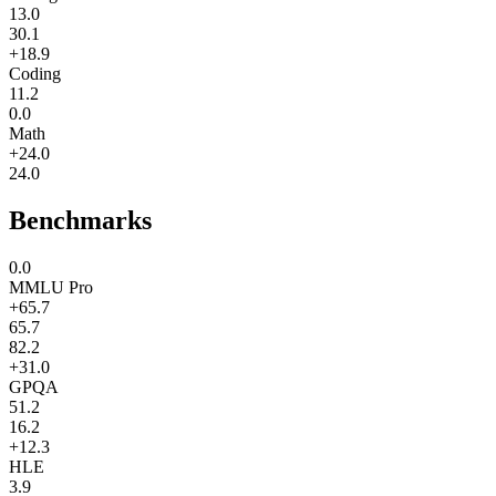
13.0
30.1
+18.9
Coding
11.2
0.0
Math
+24.0
24.0
Benchmarks
0.0
MMLU Pro
+65.7
65.7
82.2
+31.0
GPQA
51.2
16.2
+12.3
HLE
3.9