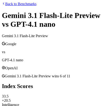
Back to Benchmarks
Gemini 3.1 Flash-Lite Preview
vs
GPT-4.1 nano
Gemini 3.1 Flash-Lite Preview
Google
vs
GPT-4.1 nano
OpenAI
Gemini 3.1 Flash-Lite Preview
wins
6
of
11
Index Scores
33.5
+20.5
Intelligence