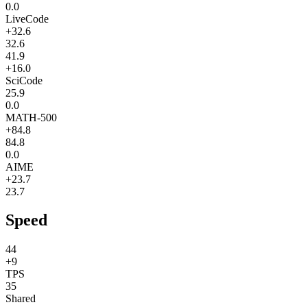
0.0
LiveCode
+32.6
32.6
41.9
+16.0
SciCode
25.9
0.0
MATH-500
+84.8
84.8
0.0
AIME
+23.7
23.7
Speed
44
+9
TPS
35
Shared