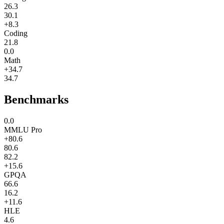
26.3
30.1
+8.3
Coding
21.8
0.0
Math
+34.7
34.7
Benchmarks
0.0
MMLU Pro
+80.6
80.6
82.2
+15.6
GPQA
66.6
16.2
+11.6
HLE
4.6