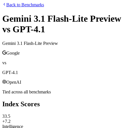
Back to Benchmarks
Gemini 3.1 Flash-Lite Preview
vs
GPT-4.1
Gemini 3.1 Flash-Lite Preview
Google
vs
GPT-4.1
OpenAI
Tied across all benchmarks
Index Scores
33.5
+7.2
Intelligence