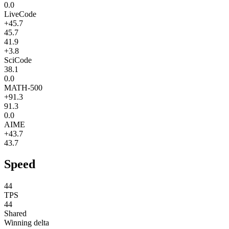
0.0
LiveCode
+45.7
45.7
41.9
+3.8
SciCode
38.1
0.0
MATH-500
+91.3
91.3
0.0
AIME
+43.7
43.7
Speed
44
TPS
44
Shared
Winning delta