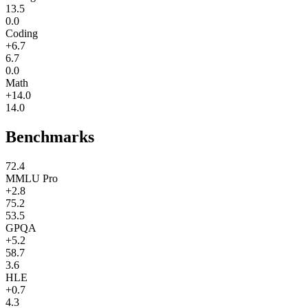
13.5
0.0
Coding
+6.7
6.7
0.0
Math
+14.0
14.0
Benchmarks
72.4
MMLU Pro
+2.8
75.2
53.5
GPQA
+5.2
58.7
3.6
HLE
+0.7
4.3