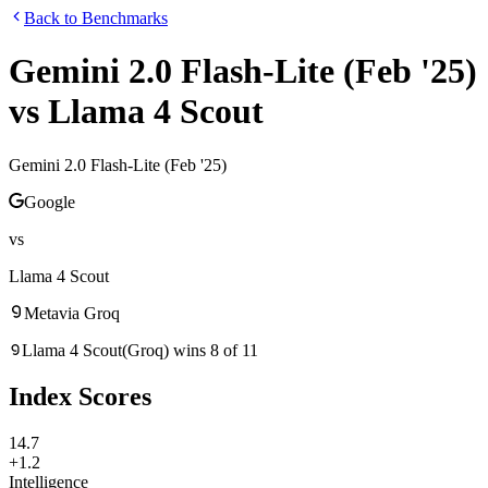
Back to Benchmarks
Gemini 2.0 Flash-Lite (Feb '25)
vs
Llama 4 Scout
Gemini 2.0 Flash-Lite (Feb '25)
Google
vs
Llama 4 Scout
Meta
via
Groq
Llama 4 Scout
(
Groq
)
wins
8
of
11
Index Scores
14.7
+1.2
Intelligence