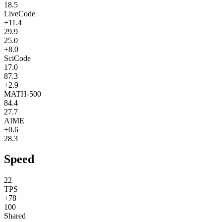
18.5
LiveCode
+11.4
29.9
25.0
+8.0
SciCode
17.0
87.3
+2.9
MATH-500
84.4
27.7
AIME
+0.6
28.3
Speed
22
TPS
+78
100
Shared