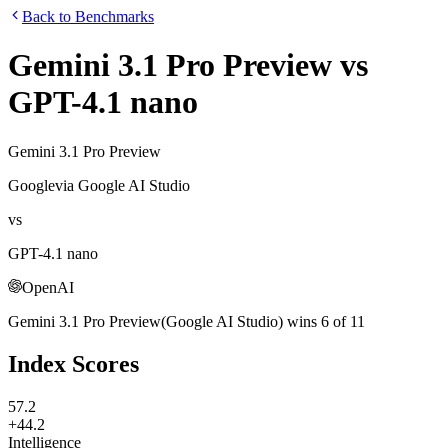
Back to Benchmarks
Gemini 3.1 Pro Preview
vs
GPT-4.1 nano
Gemini 3.1 Pro Preview
Google
via
Google AI Studio
vs
GPT-4.1 nano
OpenAI
Gemini 3.1 Pro Preview
(
Google AI Studio
)
wins
6
of
11
Index Scores
57.2
+44.2
Intelligence