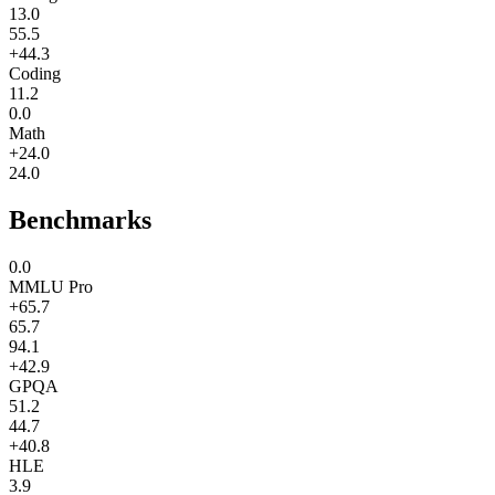
13.0
55.5
+44.3
Coding
11.2
0.0
Math
+24.0
24.0
Benchmarks
0.0
MMLU Pro
+65.7
65.7
94.1
+42.9
GPQA
51.2
44.7
+40.8
HLE
3.9