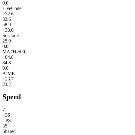
0.0
LiveCode
+32.6
32.6
58.9
+33.0
SciCode
25.9
0.0
MATH-500
+84.8
84.8
0.0
AIME
+23.7
23.7
Speed
71
+36
TPS
35
Shared