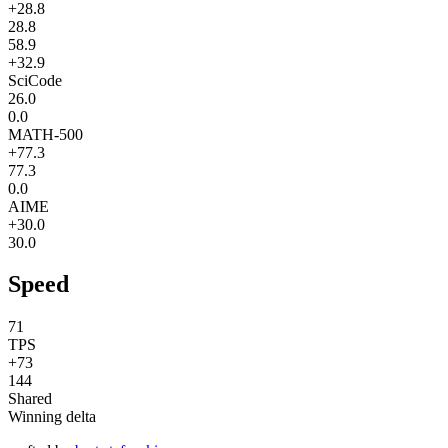
+28.8
28.8
58.9
+32.9
SciCode
26.0
0.0
MATH-500
+77.3
77.3
0.0
AIME
+30.0
30.0
Speed
71
TPS
+73
144
Shared
Winning delta