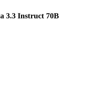
 3.3 Instruct 70B