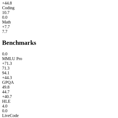
+44.8
Coding
10.7
0.0
Math
+7.7
7.7
Benchmarks
0.0
MMLU Pro
+71.3
71.3
94.1
+44.3
GPQA
49.8
44.7
+40.7
HLE
4.0
0.0
LiveCode