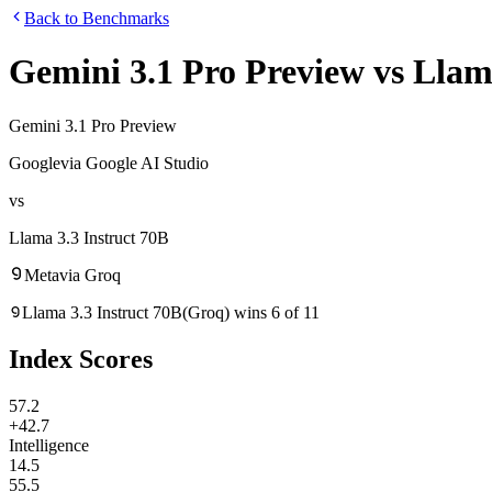
Back to Benchmarks
Gemini 3.1 Pro Preview
vs
Llama
Gemini 3.1 Pro Preview
Google
via
Google AI Studio
vs
Llama 3.3 Instruct 70B
Meta
via
Groq
Llama 3.3 Instruct 70B
(
Groq
)
wins
6
of
11
Index Scores
57.2
+42.7
Intelligence
14.5
55.5