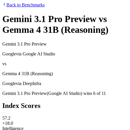
Back to Benchmarks
Gemini 3.1 Pro Preview
vs
Gemma 4 31B (Reasoning)
Gemini 3.1 Pro Preview
Google
via
Google AI Studio
vs
Gemma 4 31B (Reasoning)
Google
via
DeepInfra
Gemini 3.1 Pro Preview
(
Google AI Studio
)
wins
6
of
11
Index Scores
57.2
+18.0
Intelligence