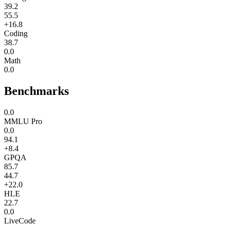
39.2
55.5
+16.8
Coding
38.7
0.0
Math
0.0
Benchmarks
0.0
MMLU Pro
0.0
94.1
+8.4
GPQA
85.7
44.7
+22.0
HLE
22.7
0.0
LiveCode