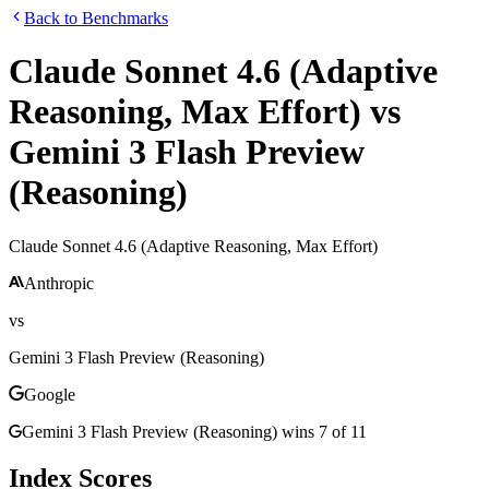
Back to Benchmarks
Claude Sonnet 4.6 (Adaptive
Reasoning, Max Effort)
vs
Gemini 3 Flash Preview
(Reasoning)
Claude Sonnet 4.6 (Adaptive Reasoning, Max Effort)
Anthropic
vs
Gemini 3 Flash Preview (Reasoning)
Google
Gemini 3 Flash Preview (Reasoning)
wins
7
of
11
Index Scores