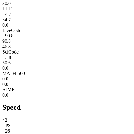
30.0
HLE
+4.7
34.7
0.0
LiveCode
+90.8
90.8
46.8
SciCode
+3.8
50.6
0.0
MATH-500
0.0
0.0
AIME
0.0
Speed
42
TPS
+26