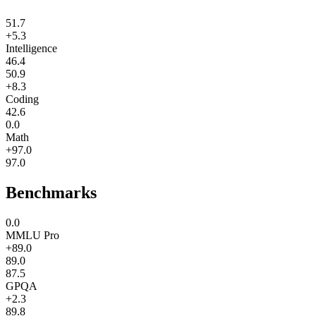
51.7
+5.3
Intelligence
46.4
50.9
+8.3
Coding
42.6
0.0
Math
+97.0
97.0
Benchmarks
0.0
MMLU Pro
+89.0
89.0
87.5
GPQA
+2.3
89.8