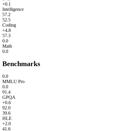
+0.1
Intelligence
57.2
52.5
Coding
+4.8
57.3
0.0
Math
0.0
Benchmarks
0.0
MMLU Pro
0.0
91.4
GPQA
+0.6
92.0
39.6
HLE
+2.0
41.6