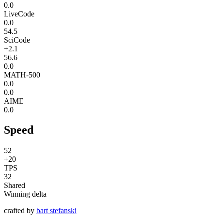
0.0
LiveCode
0.0
54.5
SciCode
+2.1
56.6
0.0
MATH-500
0.0
0.0
AIME
0.0
Speed
52
+20
TPS
32
Shared
Winning delta
crafted by
bart stefanski