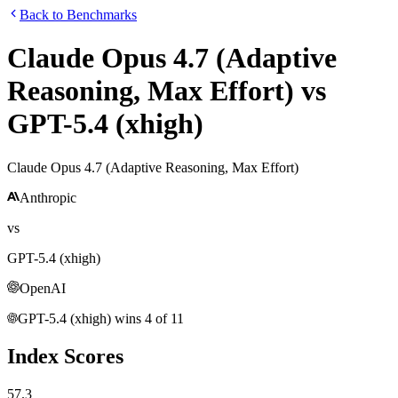
Back to Benchmarks
Claude Opus 4.7 (Adaptive
Reasoning, Max Effort)
vs
GPT-5.4 (xhigh)
Claude Opus 4.7 (Adaptive Reasoning, Max Effort)
Anthropic
vs
GPT-5.4 (xhigh)
OpenAI
GPT-5.4 (xhigh)
wins
4
of
11
Index Scores
57.3