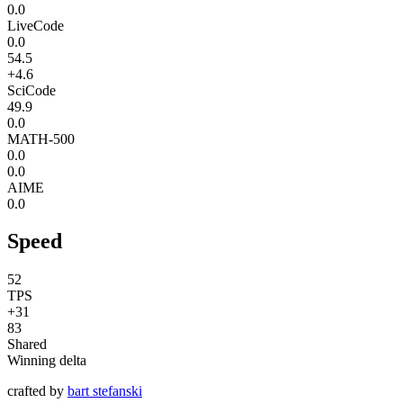
0.0
LiveCode
0.0
54.5
+4.6
SciCode
49.9
0.0
MATH-500
0.0
0.0
AIME
0.0
Speed
52
TPS
+31
83
Shared
Winning delta
crafted by
bart stefanski