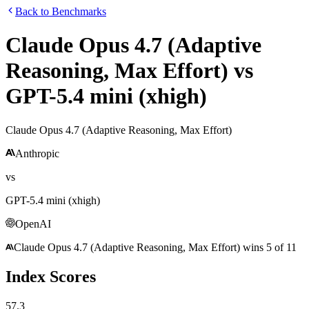
Back to Benchmarks
Claude Opus 4.7 (Adaptive
Reasoning, Max Effort)
vs
GPT-5.4 mini (xhigh)
Claude Opus 4.7 (Adaptive Reasoning, Max Effort)
Anthropic
vs
GPT-5.4 mini (xhigh)
OpenAI
Claude Opus 4.7 (Adaptive Reasoning, Max Effort)
wins
5
of
11
Index Scores
57.3