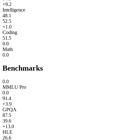
+9.2
Intelligence
48.1
52.5
+1.0
Coding
51.5
0.0
Math
0.0
Benchmarks
0.0
MMLU Pro
0.0
91.4
+3.9
GPQA
87.5
39.6
+13.0
HLE
26.6