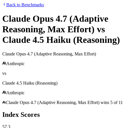
Back to Benchmarks
Claude Opus 4.7 (Adaptive
Reasoning, Max Effort)
vs
Claude 4.5 Haiku (Reasoning)
Claude Opus 4.7 (Adaptive Reasoning, Max Effort)
Anthropic
vs
Claude 4.5 Haiku (Reasoning)
Anthropic
Claude Opus 4.7 (Adaptive Reasoning, Max Effort)
wins
5
of
11
Index Scores
57.3