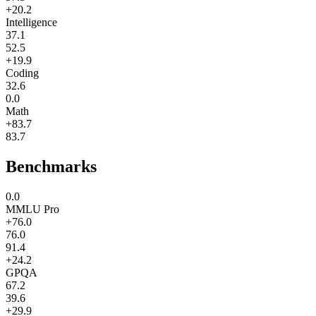
+20.2
Intelligence
37.1
52.5
+19.9
Coding
32.6
0.0
Math
+83.7
83.7
Benchmarks
0.0
MMLU Pro
+76.0
76.0
91.4
+24.2
GPQA
67.2
39.6
+29.9