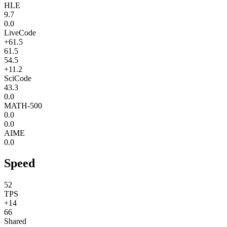
HLE
9.7
0.0
LiveCode
+61.5
61.5
54.5
+11.2
SciCode
43.3
0.0
MATH-500
0.0
0.0
AIME
0.0
Speed
52
TPS
+14
66
Shared