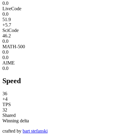
0.0
LiveCode
0.0
51.9
+5.7
SciCode
46.2
0.0
MATH-500
0.0
0.0
AIME
0.0
Speed
36
+4
TPS
32
Shared
Winning delta
crafted by
bart stefanski