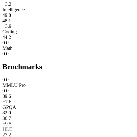
+3.2
Intelligence
49.8
48.1
+3.9
Coding
44.2
0.0
Math
0.0
Benchmarks
0.0
MMLU Pro
0.0
89.6
+7.6
GPQA
82.0
36.7
+9.5
HLE
27.2