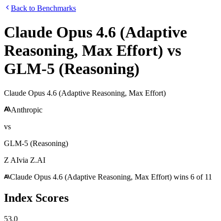
Back to Benchmarks
Claude Opus 4.6 (Adaptive
Reasoning, Max Effort)
vs
GLM-5 (Reasoning)
Claude Opus 4.6 (Adaptive Reasoning, Max Effort)
Anthropic
vs
GLM-5 (Reasoning)
Z AI
via
Z.AI
Claude Opus 4.6 (Adaptive Reasoning, Max Effort)
wins
6
of
11
Index Scores
53.0