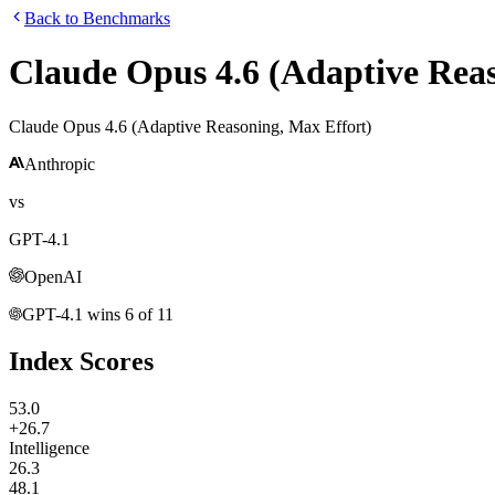
Back to Benchmarks
Claude Opus 4.6 (Adaptive Reas
Claude Opus 4.6 (Adaptive Reasoning, Max Effort)
Anthropic
vs
GPT-4.1
OpenAI
GPT-4.1
wins
6
of
11
Index Scores
53.0
+26.7
Intelligence
26.3
48.1