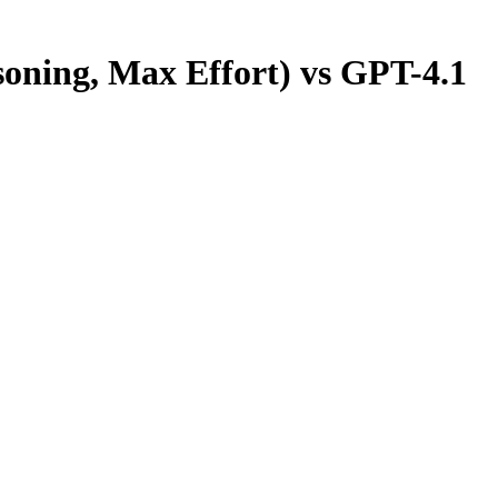
oning, Max Effort)
vs
GPT-4.1