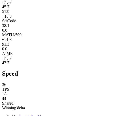
+45.7
45.7
51.9
+13.8
SciCode
38.1
0.0
MATH-500
+91.3
91.3
0.0
AIME
+43.7
43.7
Speed
36
TPS
+8
44
Shared
Winning delta