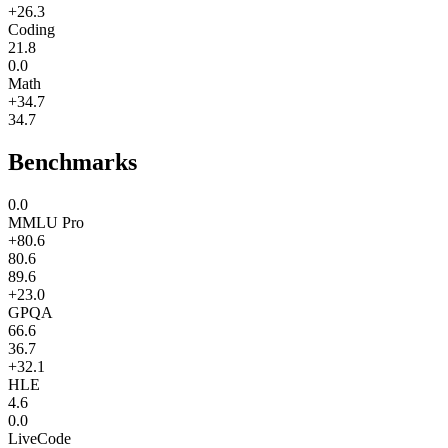
+26.3
Coding
21.8
0.0
Math
+34.7
34.7
Benchmarks
0.0
MMLU Pro
+80.6
80.6
89.6
+23.0
GPQA
66.6
36.7
+32.1
HLE
4.6
0.0
LiveCode