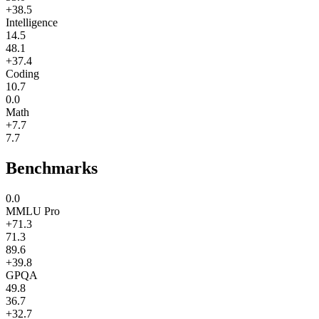
+38.5
Intelligence
14.5
48.1
+37.4
Coding
10.7
0.0
Math
+7.7
7.7
Benchmarks
0.0
MMLU Pro
+71.3
71.3
89.6
+39.8
GPQA
49.8
36.7
+32.7