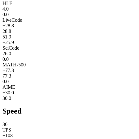
HLE
4.0
0.0
LiveCode
+28.8
28.8
51.9
+25.9
SciCode
26.0
0.0
MATH-500
+77.3
77.3
0.0
AIME
+30.0
30.0
Speed
36
TPS
+108