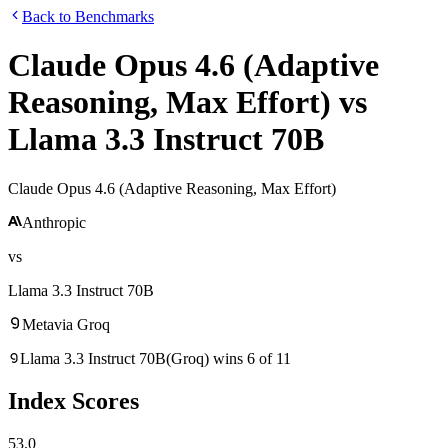
Back to Benchmarks
Claude Opus 4.6 (Adaptive
Reasoning, Max Effort)
vs
Llama 3.3 Instruct 70B
Claude Opus 4.6 (Adaptive Reasoning, Max Effort)
Anthropic
vs
Llama 3.3 Instruct 70B
Meta
via
Groq
Llama 3.3 Instruct 70B
(
Groq
)
wins
6
of
11
Index Scores
53.0