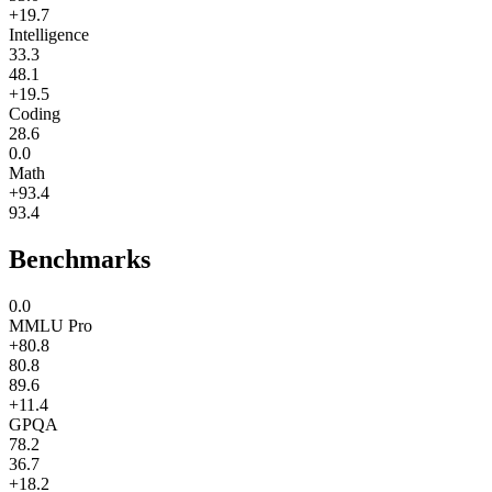
+19.7
Intelligence
33.3
48.1
+19.5
Coding
28.6
0.0
Math
+93.4
93.4
Benchmarks
0.0
MMLU Pro
+80.8
80.8
89.6
+11.4
GPQA
78.2
36.7
+18.2