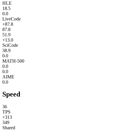
HLE
18.5
0.0
LiveCode
+87.8
87.8
51.9
+13.0
SciCode
38.9
0.0
MATH-500
0.0
0.0
AIME
0.0
Speed
36
TPS
+313
349
Shared