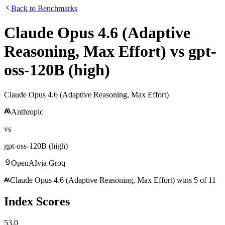
Back to Benchmarks
Claude Opus 4.6 (Adaptive
Reasoning, Max Effort)
vs
gpt-
oss-120B (high)
Claude Opus 4.6 (Adaptive Reasoning, Max Effort)
Anthropic
vs
gpt-oss-120B (high)
OpenAI
via
Groq
Claude Opus 4.6 (Adaptive Reasoning, Max Effort)
wins
5
of
11
Index Scores
53.0