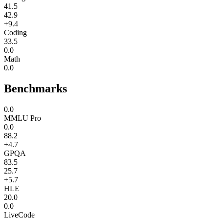
41.5
42.9
+9.4
Coding
33.5
0.0
Math
0.0
Benchmarks
0.0
MMLU Pro
0.0
88.2
+4.7
GPQA
83.5
25.7
+5.7
HLE
20.0
0.0
LiveCode