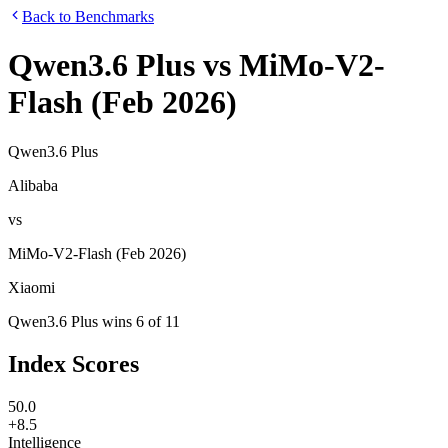
Back to Benchmarks
Qwen3.6 Plus
vs
MiMo-V2-
Flash (Feb 2026)
Qwen3.6 Plus
Alibaba
vs
MiMo-V2-Flash (Feb 2026)
Xiaomi
Qwen3.6 Plus
wins
6
of
11
Index Scores
50.0
+8.5
Intelligence