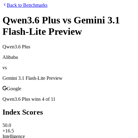
Back to Benchmarks
Qwen3.6 Plus
vs
Gemini 3.1
Flash-Lite Preview
Qwen3.6 Plus
Alibaba
vs
Gemini 3.1 Flash-Lite Preview
Google
Qwen3.6 Plus
wins
4
of
11
Index Scores
50.0
+16.5
Intelligence