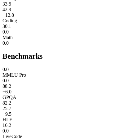
33.5
42.9
+12.8
Coding
30.1
0.0
Math
0.0
Benchmarks
0.0
MMLU Pro
0.0
88.2
+6.0
GPQA
82.2
25.7
+9.5
HLE
16.2
0.0
LiveCode