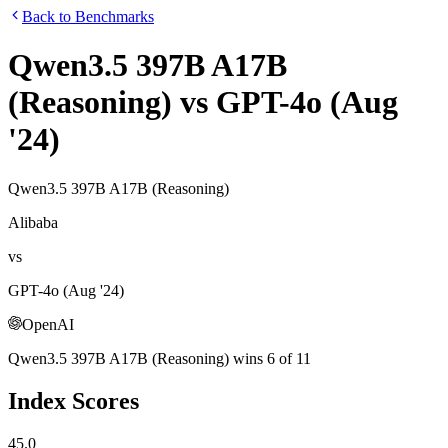
Back to Benchmarks
Qwen3.5 397B A17B
(Reasoning)
vs
GPT-4o (Aug
'24)
Qwen3.5 397B A17B (Reasoning)
Alibaba
vs
GPT-4o (Aug '24)
OpenAI
Qwen3.5 397B A17B (Reasoning)
wins
6
of
11
Index Scores
45.0