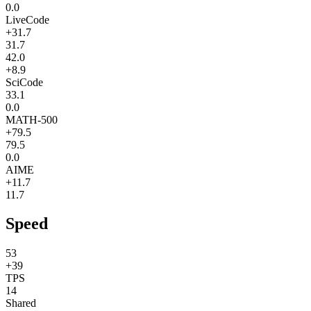
0.0
LiveCode
+31.7
31.7
42.0
+8.9
SciCode
33.1
0.0
MATH-500
+79.5
79.5
0.0
AIME
+11.7
11.7
Speed
53
+39
TPS
14
Shared