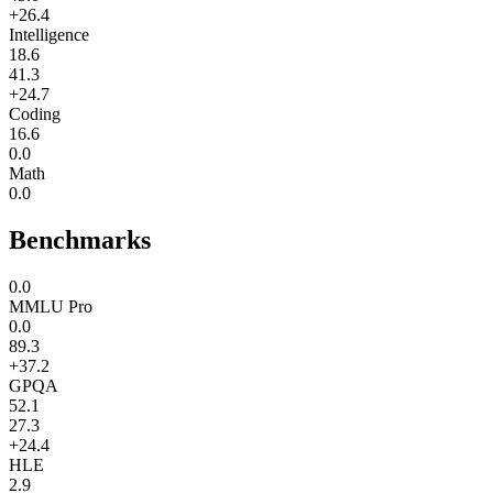
+26.4
Intelligence
18.6
41.3
+24.7
Coding
16.6
0.0
Math
0.0
Benchmarks
0.0
MMLU Pro
0.0
89.3
+37.2
GPQA
52.1
27.3
+24.4
HLE
2.9