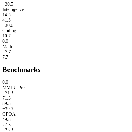
+30.5
Intelligence
14.5
41.3
+30.6
Coding
10.7
0.0
Math
+7.7
7.7
Benchmarks
0.0
MMLU Pro
+71.3
71.3
89.3
+39.5
GPQA
49.8
27.3
+23.3