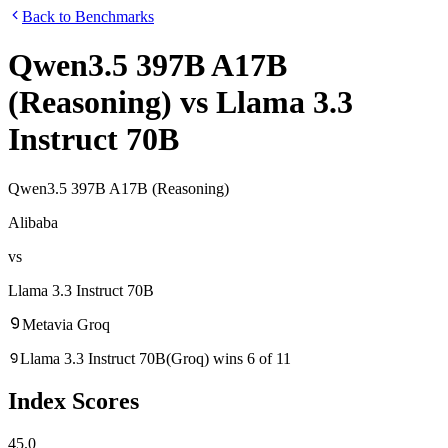
Back to Benchmarks
Qwen3.5 397B A17B
(Reasoning)
vs
Llama 3.3
Instruct 70B
Qwen3.5 397B A17B (Reasoning)
Alibaba
vs
Llama 3.3 Instruct 70B
Meta
via
Groq
Llama 3.3 Instruct 70B
(
Groq
)
wins
6
of
11
Index Scores
45.0