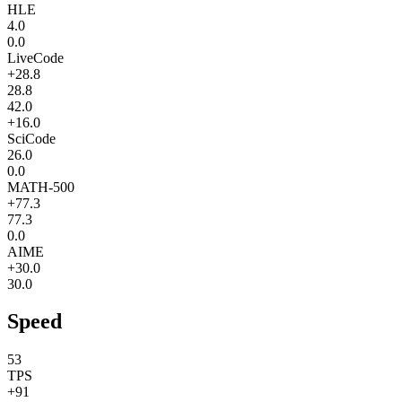
HLE
4.0
0.0
LiveCode
+28.8
28.8
42.0
+16.0
SciCode
26.0
0.0
MATH-500
+77.3
77.3
0.0
AIME
+30.0
30.0
Speed
53
TPS
+91