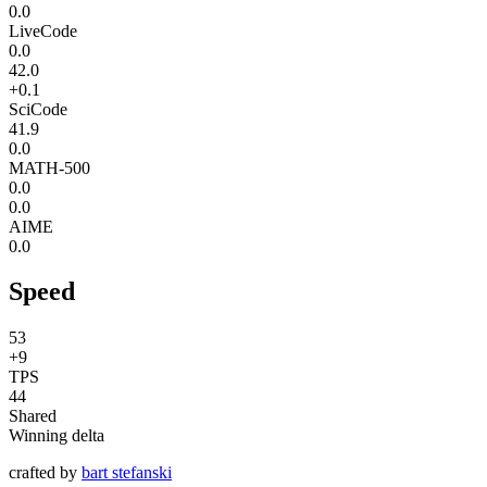
0.0
LiveCode
0.0
42.0
+0.1
SciCode
41.9
0.0
MATH-500
0.0
0.0
AIME
0.0
Speed
53
+9
TPS
44
Shared
Winning delta
crafted by
bart stefanski