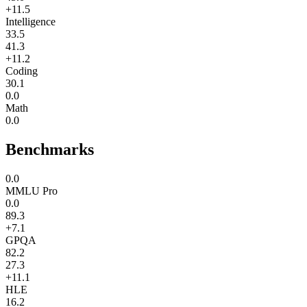
+11.5
Intelligence
33.5
41.3
+11.2
Coding
30.1
0.0
Math
0.0
Benchmarks
0.0
MMLU Pro
0.0
89.3
+7.1
GPQA
82.2
27.3
+11.1
HLE
16.2