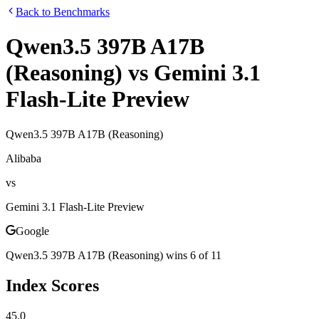
Back to Benchmarks
Qwen3.5 397B A17B
(Reasoning)
vs
Gemini 3.1
Flash-Lite Preview
Qwen3.5 397B A17B (Reasoning)
Alibaba
vs
Gemini 3.1 Flash-Lite Preview
Google
Qwen3.5 397B A17B (Reasoning)
wins
6
of
11
Index Scores
45.0