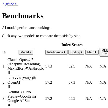
grube.ai
Benchmarks
AI model performance rankings
Click any two models to compare them side by side
Index Scores
MM
#
Model
Intelligence
Coding
Math
Pro
Claude Opus 4.7
(Adaptive Reasoning,
1
57.3
52.5
N/A
N/A
Max Effort)
Anthropic
GPT-5.4 (xhigh)
2
OpenAI
57.2
57.3
N/A
N/A
Gemini 3.1 Pro
Preview
Google
via
3
57.2
55.5
N/A
N/A
Google AI Studio