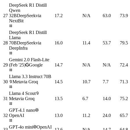
DeepSeek R1 Distill
Qwen
27
32B
DeepSeek
via
17.2
N/A
63.0
73.9
NextBit
DeepSeek R1 Distill
Llama
28
70B
DeepSeek
via
16.0
11.4
53.7
79.5
DeepInfra
Gemini 2.0 Flash-Lite
29
(Feb '25)
Google
14.7
N/A
N/A
72.4
Llama 3.3 Instruct 70B
30
Meta
via
Groq
14.5
10.7
7.7
71.3
Llama 4 Scout
31
Meta
via
Groq
13.5
6.7
14.0
75.2
GPT-4.1 nano
32
OpenAI
13.0
11.2
24.0
65.7
GPT-4o mini
OpenAI
33
12.6
N/A
14.7
64.8