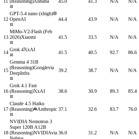
11
(Reasoning)
Alibaba
45.0
41.3
N/A
N/A
GPT-5.4 nano (xhigh)
12
OpenAI
44.4
43.9
N/A
N/A
MiMo-V2-Flash (Feb
13
2026)
Xiaomi
41.5
33.5
N/A
N/A
Grok 4
xAI
14
41.5
40.5
92.7
86.6
Gemma 4 31B
(Reasoning)
Google
via
15
39.2
38.7
N/A
N/A
DeepInfra
Grok 4.1 Fast
16
(Reasoning)
xAI
38.6
30.9
89.3
85.4
Claude 4.5 Haiku
17
(Reasoning)
Anthropic
37.1
32.6
83.7
76.0
NVIDIA Nemotron 3
Super 120B A12B
18
(Reasoning)
NVIDIA
via
36.0
31.2
N/A
N/A
Nebius