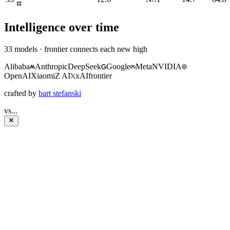
Intelligence over time
33
models · frontier connects each new high
Alibaba
Anthropic
DeepSeek
Google
Meta
NVIDIA
OpenAI
Xiaomi
Z AI
xAI
frontier
crafted by
bart stefanski
vs
...