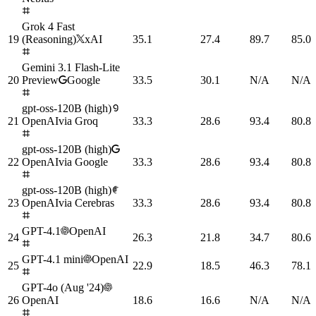
Grok 4 Fast
19
(Reasoning)
xAI
35.1
27.4
89.7
85.0
Gemini 3.1 Flash-Lite
20
Preview
Google
33.5
30.1
N/A
N/A
gpt-oss-120B (high)
21
OpenAI
via
Groq
33.3
28.6
93.4
80.8
gpt-oss-120B (high)
22
OpenAI
via
Google
33.3
28.6
93.4
80.8
gpt-oss-120B (high)
23
OpenAI
via
Cerebras
33.3
28.6
93.4
80.8
GPT-4.1
OpenAI
24
26.3
21.8
34.7
80.6
GPT-4.1 mini
OpenAI
25
22.9
18.5
46.3
78.1
GPT-4o (Aug '24)
26
OpenAI
18.6
16.6
N/A
N/A