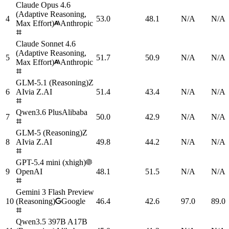
Claude Opus 4.6
(Adaptive Reasoning,
4
53.0
48.1
N/A
N/A
Max Effort)
Anthropic
Claude Sonnet 4.6
(Adaptive Reasoning,
5
51.7
50.9
N/A
N/A
Max Effort)
Anthropic
GLM-5.1 (Reasoning)
Z
6
AI
via
Z.AI
51.4
43.4
N/A
N/A
Qwen3.6 Plus
Alibaba
7
50.0
42.9
N/A
N/A
GLM-5 (Reasoning)
Z
8
AI
via
Z.AI
49.8
44.2
N/A
N/A
GPT-5.4 mini (xhigh)
9
OpenAI
48.1
51.5
N/A
N/A
Gemini 3 Flash Preview
10
(Reasoning)
Google
46.4
42.6
97.0
89.0
Qwen3.5 397B A17B